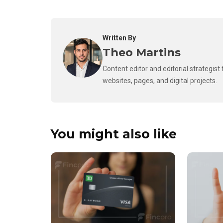
Written By
Theo Martins
Content editor and editorial strategis
websites, pages, and digital projects.
You might also like