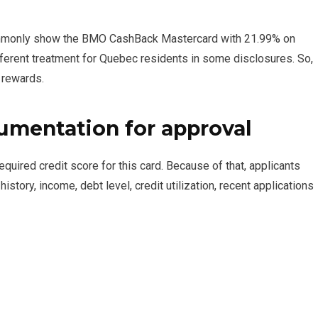
commonly show the BMO CashBack Mastercard with 21.99% on
ferent treatment for Quebec residents in some disclosures. So,
 rewards.
mentation for approval
ired credit score for this card. Because of that, applicants
history, income, debt level, credit utilization, recent applications