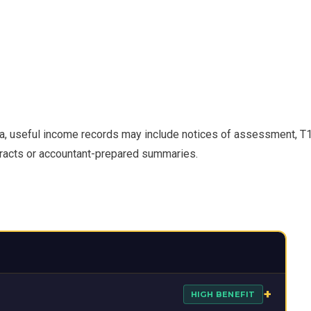
a, useful income records may include notices of assessment, T
tracts or accountant-prepared summaries.
+
HIGH BENEFIT