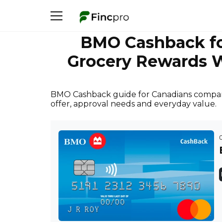
BMO Cashback f
Grocery Rewards W
BMO Cashback guide for Canadians compar
offer, approval needs and everyday value.