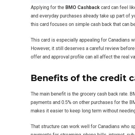
Applying for the
BMO Cashback
card can feel li
and everyday purchases already take up part of y
this card focuses on simple cash back that can be 
This card is especially appealing for Canadians 
However, it still deserves a careful review before
offer and approval profile can all affect the real va
Benefits of the credit 
The main benefit is the grocery cash back rate. B
payments and 0.5% on other purchases for the BM
makes it easier to keep long term without needing 
That structure can work well for Canadians who sp
payments for streaming, phone bills, internet, su