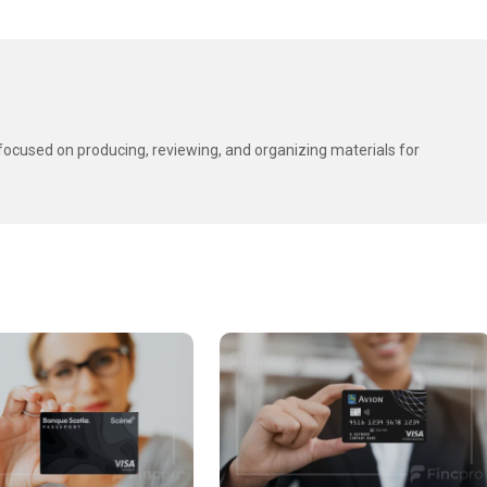
t focused on producing, reviewing, and organizing materials for