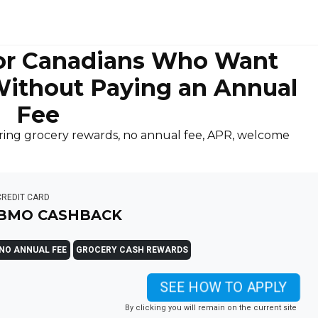
or Canadians Who Want
ithout Paying an Annual
Fee
ing grocery rewards, no annual fee, APR, welcome
CREDIT CARD
BMO CASHBACK
NO ANNUAL FEE
GROCERY CASH REWARDS
SEE HOW TO APPLY
By clicking you will remain on the current site