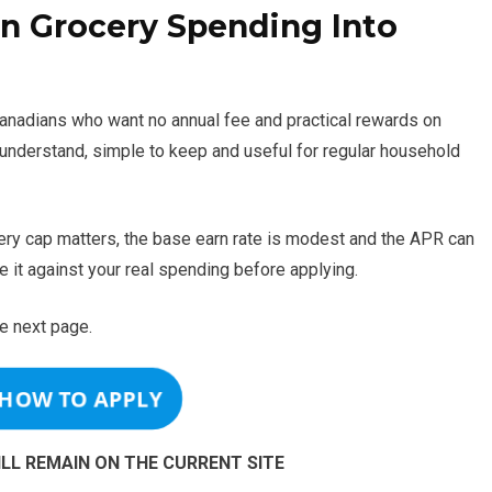
 Grocery Spending Into
 Canadians who want no annual fee and practical rewards on
to understand, simple to keep and useful for regular household
ocery cap matters, the base earn rate is modest and the APR can
e it against your real spending before applying.
e next page.
 HOW TO APPLY
ILL REMAIN ON THE CURRENT SITE