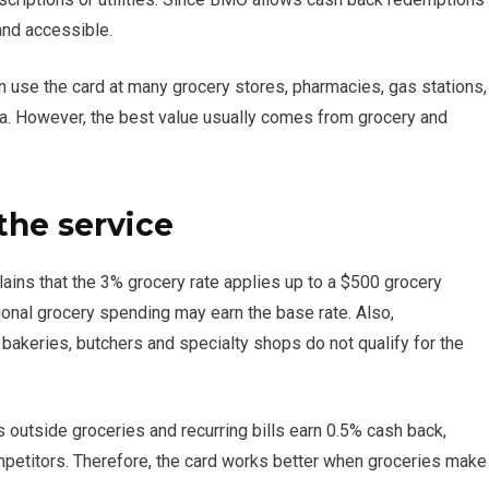
 and accessible.
n use the card at many grocery stores, pharmacies, gas stations,
a. However, the best value usually comes from grocery and
the service
lains that the 3% grocery rate applies up to a $500 grocery
tional grocery spending may earn the base rate. Also,
bakeries, butchers and specialty shops do not qualify for the
s outside groceries and recurring bills earn 0.5% cash back,
etitors. Therefore, the card works better when groceries make