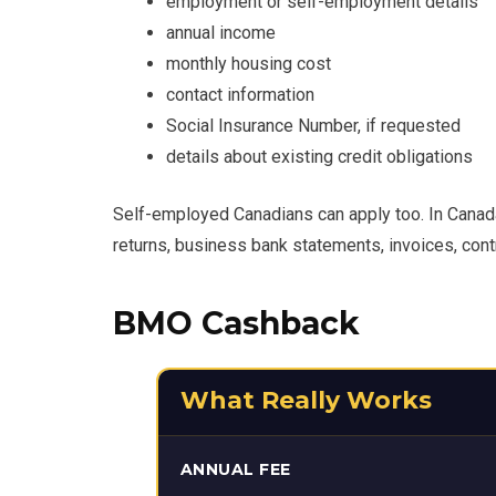
employment or self-employment details
annual income
monthly housing cost
contact information
Social Insurance Number, if requested
details about existing credit obligations
Self-employed Canadians can apply too. In Canad
returns, business bank statements, invoices, con
BMO Cashback
What Really Works
ANNUAL FEE