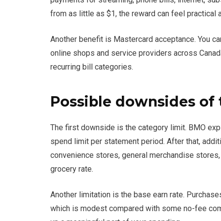
from as little as $1, the reward can feel practical
Another benefit is Mastercard acceptance. You ca
online shops and service providers across Canad
recurring bill categories.
Possible downsides of 
The first downside is the category limit. BMO exp
spend limit per statement period. After that, addi
convenience stores, general merchandise stores, 
grocery rate.
Another limitation is the base earn rate. Purchase
which is modest compared with some no-fee comp