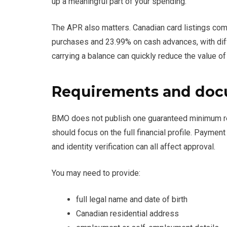
up a meaningful part of your spending.
The APR also matters. Canadian card listings 
purchases and 23.99% on cash advances, with dif
carrying a balance can quickly reduce the value of
Requirements and docu
BMO does not publish one guaranteed minimum requ
should focus on the full financial profile. Payment 
and identity verification can all affect approval.
You may need to provide:
full legal name and date of birth
Canadian residential address