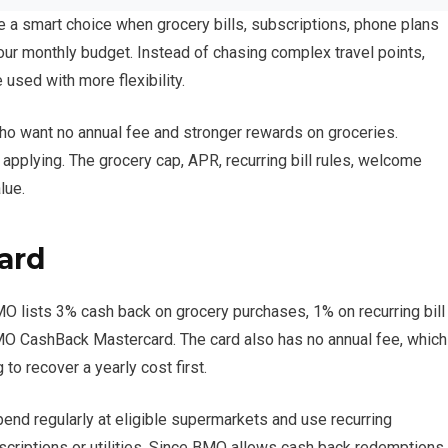
ke a smart choice when grocery bills, subscriptions, phone plans
our monthly budget. Instead of chasing complex travel points,
used with more flexibility.
who want no annual fee and stronger rewards on groceries.
 applying. The grocery cap, APR, recurring bill rules, welcome
lue.
card
MO lists 3% cash back on grocery purchases, 1% on recurring bill
O CashBack Mastercard. The card also has no annual fee, which
to recover a yearly cost first.
end regularly at eligible supermarkets and use recurring
bscriptions or utilities. Since BMO allows cash back redemptions