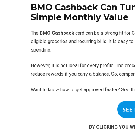
BMO Cashback Can Turn
Simple Monthly Value
The
BMO Cashback
card can be a strong fit for
eligible groceries and recurring bills. It is easy 
spending.
However, it is not ideal for every profile. The gr
reduce rewards if you carry a balance. So, compar
Want to know how to get approved faster? See th
SEE
BY CLICKING YOU W