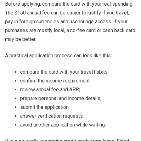
Before applying, compare the card with your real spending.
The $150 annual fee can be easier to justify if you travel,
pay in foreign currencies and use lounge access. If your
purchases are mostly local, a no-fee card or cash back card
may be better.
A practical application process can look like this:
compare the card with your travel habits;
confirm the income requirement;
review annual fee and APR;
prepare personal and income details;
submit the application;
answer verification requests;
avoid another application while waiting.