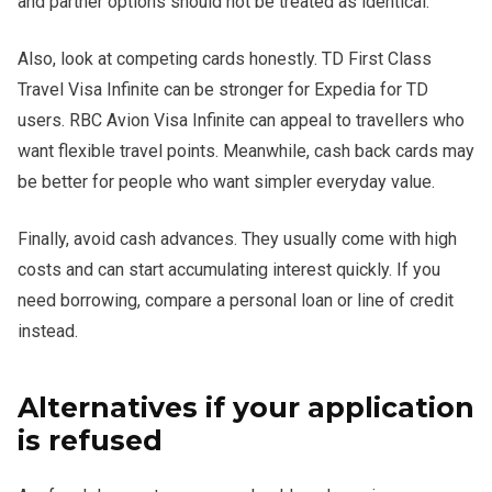
and partner options should not be treated as identical.
Also, look at competing cards honestly. TD First Class
Travel Visa Infinite can be stronger for Expedia for TD
users. RBC Avion Visa Infinite can appeal to travellers who
want flexible travel points. Meanwhile, cash back cards may
be better for people who want simpler everyday value.
Finally, avoid cash advances. They usually come with high
costs and can start accumulating interest quickly. If you
need borrowing, compare a personal loan or line of credit
instead.
Alternatives if your application
is refused