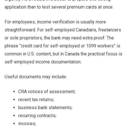
application than to test several premium cards at once.
For employees, income verification is usually more
straightforward. For self-employed Canadians, freelancers
or sole proprietors, the bank may need extra proof. The
phrase “credit card for self-employed or 1099 workers” is
common in U.S. content, but in Canada the practical focus is
self-employed income documentation.
Useful documents may include:
CRA notices of assessment;
recent tax returns;
business bank statements;
recurring contracts;
invoices;