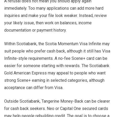
A refusal does not mean you should apply again
immediately. Too many applications can add more hard
inquiries and make your file look weaker. Instead, review
your likely issue, then work on balances, income
documentation or payment history.
Within Scotiabank, the Scotia Momentum Visa Infinite may
suit people who prefer cash back, although it still has Visa
Infinite-style requirements. A no-fee Scene+ card can be
easier for someone starting with rewards. The Scotiabank
Gold American Express may appeal to people who want
strong Scene+ earning in selected categories, although
acceptance can differ from Visa.
Outside Scotiabank, Tangerine Money-Back can be clearer
for cash back seekers. Neo or Capital One secured cards
may help people rebuilding credit. The goal is to choose a