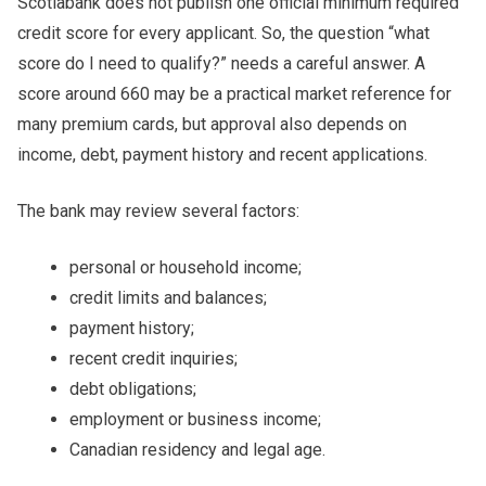
Scotiabank does not publish one official minimum required
credit score for every applicant. So, the question “what
score do I need to qualify?” needs a careful answer. A
score around 660 may be a practical market reference for
many premium cards, but approval also depends on
income, debt, payment history and recent applications.
The bank may review several factors:
personal or household income;
credit limits and balances;
payment history;
recent credit inquiries;
debt obligations;
employment or business income;
Canadian residency and legal age.