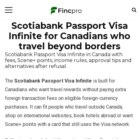
Scotiabank Passport Visa
Infinite for Canadians who
travel beyond borders
Scotiabank Passport Visa Infinite in Canada with
fees, Scene+ points, income rules, approval tips and
alternatives after refusal.
The
Scotiabank Passport Visa Infinite
is built for
Canadians who want travel rewards without paying extra
foreign transaction fees on eligible foreign-currency
purchases. It can fit people who travel outside Canada,
shop on international websites, book hotels abroad or want
Scene+ points with a card that still uses the Visa network.