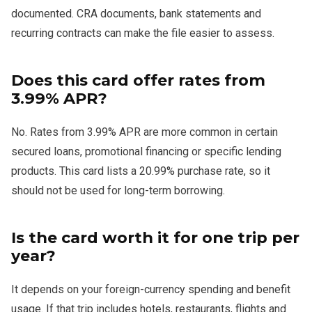
documented. CRA documents, bank statements and
recurring contracts can make the file easier to assess.
Does this card offer rates from
3.99% APR?
No. Rates from 3.99% APR are more common in certain
secured loans, promotional financing or specific lending
products. This card lists a 20.99% purchase rate, so it
should not be used for long-term borrowing.
Is the card worth it for one trip per
year?
It depends on your foreign-currency spending and benefit
usage. If that trip includes hotels, restaurants, flights and