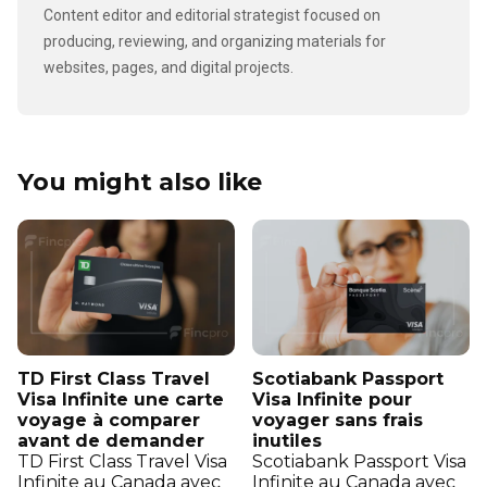
Content editor and editorial strategist focused on
producing, reviewing, and organizing materials for
websites, pages, and digital projects.
You might also like
TD First Class Travel
Scotiabank Passport
Visa Infinite une carte
Visa Infinite pour
voyage à comparer
voyager sans frais
avant de demander
inutiles
TD First Class Travel Visa
Scotiabank Passport Visa
Infinite au Canada avec
Infinite au Canada avec