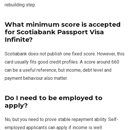
rebuilding step.
What minimum score is accepted
for Scotiabank Passport Visa
Infinite?
Scotiabank does not publish one fixed score. However, this
card usually fits good credit profiles. A score around 660
can be a useful reference, but income, debt level and
payment behaviour also matter.
Do I need to be employed to
apply?
No, but you need to prove stable repayment ability. Self-
employed applicants can apply if income is well