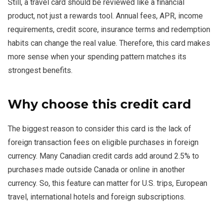
Still, a travel card should be reviewed like a financial
product, not just a rewards tool. Annual fees, APR, income
requirements, credit score, insurance terms and redemption
habits can change the real value. Therefore, this card makes
more sense when your spending pattern matches its
strongest benefits.
Why choose this credit card
The biggest reason to consider this card is the lack of
foreign transaction fees on eligible purchases in foreign
currency. Many Canadian credit cards add around 2.5% to
purchases made outside Canada or online in another
currency. So, this feature can matter for U.S. trips, European
travel, international hotels and foreign subscriptions.