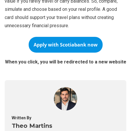
value if you rarely travel or carry balances. So, compare,
simulate and choose based on your real profile. A good
card should support your travel plans without creating
unnecessary financial pressure.
Apply with
Scotiabank
now
When you click, you will be redirected to a new website
Written By
Theo Martins