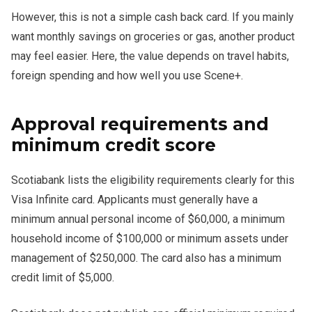
However, this is not a simple cash back card. If you mainly
want monthly savings on groceries or gas, another product
may feel easier. Here, the value depends on travel habits,
foreign spending and how well you use Scene+.
Approval requirements and
minimum credit score
Scotiabank lists the eligibility requirements clearly for this
Visa Infinite card. Applicants must generally have a
minimum annual personal income of $60,000, a minimum
household income of $100,000 or minimum assets under
management of $250,000. The card also has a minimum
credit limit of $5,000.