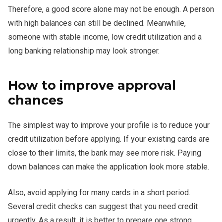
Therefore, a good score alone may not be enough. A person
with high balances can still be declined. Meanwhile,
someone with stable income, low credit utilization and a
long banking relationship may look stronger.
How to improve approval
chances
The simplest way to improve your profile is to reduce your
credit utilization before applying. If your existing cards are
close to their limits, the bank may see more risk. Paying
down balances can make the application look more stable.
Also, avoid applying for many cards in a short period.
Several credit checks can suggest that you need credit
urgently. As a result, it is better to prepare one strong