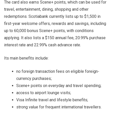
The card also earns Scene+ points, which can be used for
travel, entertainment, dining, shopping and other
redemptions. Scotiabank currently lists up to $1,500 in
first-year welcome offers, rewards and savings, including
up to 60,000 bonus Scene+ points, with conditions
applying. It also lists a $150 annual fee, 20.99% purchase
interest rate and 22.99% cash advance rate.
Its main benefits include:
no foreign transaction fees on eligible foreign-
currency purchases;
Scene+ points on everyday and travel spending;
access to airport lounge visits;
Visa Infinite travel and lifestyle benefits;
strong value for frequent international travellers.