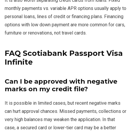
It is also worth separating credit cards from loans. Fixed
monthly payments vs. variable APR options usually apply to
personal loans, lines of credit or financing plans. Financing
options with low down payment are more common for cars,
furniture or renovations, not travel cards.
FAQ Scotiabank Passport Visa
Infinite
Can I be approved with negative
marks on my credit file?
It is possible in limited cases, but recent negative marks
can hurt approval chances. Missed payments, collections or
very high balances may weaken the application. In that
case, a secured card or lower-tier card may be a better