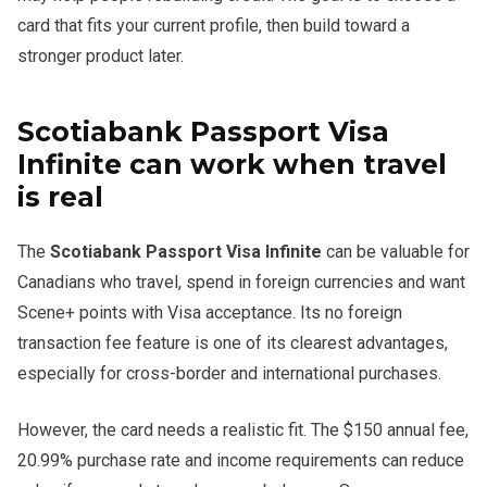
card that fits your current profile, then build toward a
stronger product later.
Scotiabank Passport Visa
Infinite can work when travel
is real
The
Scotiabank Passport Visa Infinite
can be valuable for
Canadians who travel, spend in foreign currencies and want
Scene+ points with Visa acceptance. Its no foreign
transaction fee feature is one of its clearest advantages,
especially for cross-border and international purchases.
However, the card needs a realistic fit. The $150 annual fee,
20.99% purchase rate and income requirements can reduce