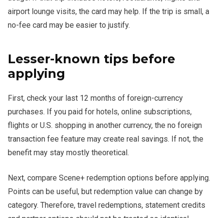
airport lounge visits, the card may help. If the trip is small, a
no-fee card may be easier to justify.
Lesser-known tips before
applying
First, check your last 12 months of foreign-currency
purchases. If you paid for hotels, online subscriptions,
flights or U.S. shopping in another currency, the no foreign
transaction fee feature may create real savings. If not, the
benefit may stay mostly theoretical.
Next, compare Scene+ redemption options before applying.
Points can be useful, but redemption value can change by
category. Therefore, travel redemptions, statement credits