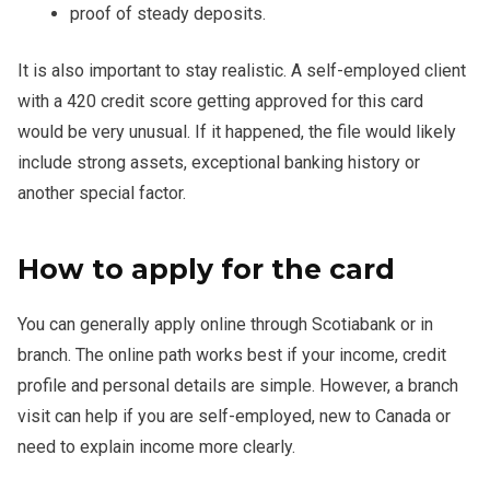
proof of steady deposits.
It is also important to stay realistic. A self-employed client
with a 420 credit score getting approved for this card
would be very unusual. If it happened, the file would likely
include strong assets, exceptional banking history or
another special factor.
How to apply for the card
You can generally apply online through Scotiabank or in
branch. The online path works best if your income, credit
profile and personal details are simple. However, a branch
visit can help if you are self-employed, new to Canada or
need to explain income more clearly.