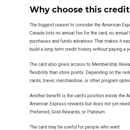
Why choose this credit
The biggest reason to consider the American Expr
Canada lists no annual fee for the card, no annual 
purchases and funds advances. That makes it easi
build a long-term credit history without paying a y
The card also gives access to Membership Reward
flexibility than store points. Depending on the re
cards, travel, merchandise, or other program optio
Another benefit is the card’s position inside the 
American Express rewards but does not yet need 
Preferred, Gold Rewards, or Platinum.
The card may be useful for people who want: