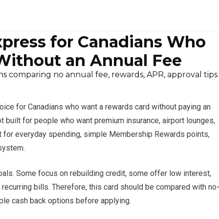
press for Canadians Who
ithout an Annual Fee
s comparing no annual fee, rewards, APR, approval tips
oice for Canadians who want a rewards card without paying an
s not built for people who want premium insurance, airport lounges,
best for everyday spending, simple Membership Rewards points,
osystem.
oals. Some focus on rebuilding credit, some offer low interest,
r recurring bills. Therefore, this card should be compared with no
ple cash back options before applying.