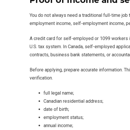
Proof of income and se
You do not always need a traditional full-time job
employment income, self-employment income, pen
A credit card for self-employed or 1099 workers 
U.S. tax system. In Canada, self-employed applica
contracts, business bank statements, or account
Before applying, prepare accurate information. T
verification.
full legal name;
Canadian residential address;
date of birth;
employment status;
annual income;