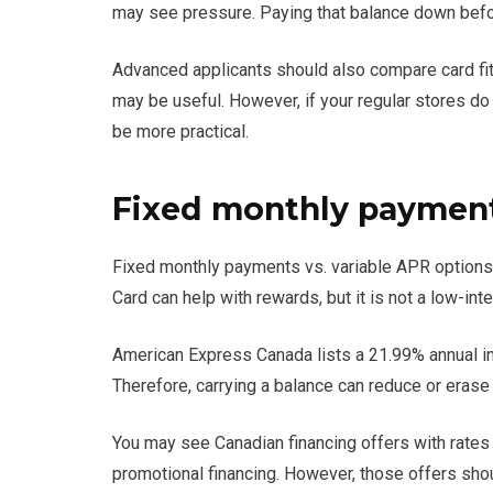
may see pressure. Paying that balance down befor
Advanced applicants should also compare card fit
may be useful. However, if your regular stores d
be more practical.
Fixed monthly payments
Fixed monthly payments vs. variable APR options
Card can help with rewards, but it is not a low-int
American Express Canada lists a 21.99% annual in
Therefore, carrying a balance can reduce or erase
You may see Canadian financing offers with rates f
promotional financing. However, those offers shou