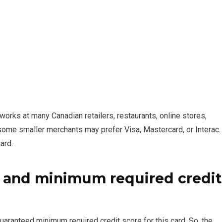
rks at many Canadian retailers, restaurants, online stores,
 some smaller merchants may prefer Visa, Mastercard, or Interac.
ard.
 and minimum required credit
ranteed minimum required credit score for this card. So, the