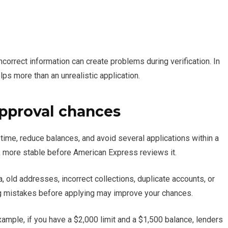
correct information can create problems during verification. In
lps more than an unrealistic application.
approval chances
 time, reduce balances, and avoid several applications within a
ok more stable before American Express reviews it.
a, old addresses, incorrect collections, duplicate accounts, or
xing mistakes before applying may improve your chances.
 example, if you have a $2,000 limit and a $1,500 balance, lenders