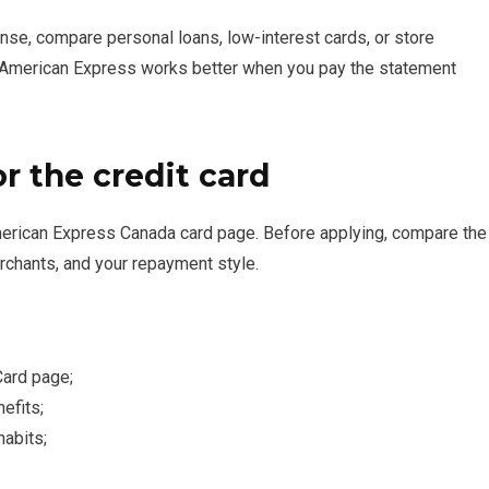
nse, compare personal loans, low-interest cards, or store
n American Express works better when you pay the statement
or the credit card
 American Express Canada card page. Before applying, compare the
rchants, and your repayment style.
Card page;
nefits;
habits;