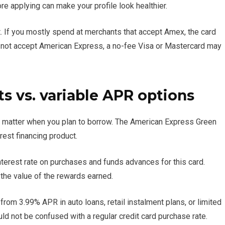
e applying can make your profile look healthier.
. If you mostly spend at merchants that accept Amex, the card
o not accept American Express, a no-fee Visa or Mastercard may
 vs. variable APR options
 matter when you plan to borrow. The American Express Green
erest financing product.
terest rate on purchases and funds advances for this card.
 the value of the rewards earned.
rom 3.99% APR in auto loans, retail instalment plans, or limited
ld not be confused with a regular credit card purchase rate.