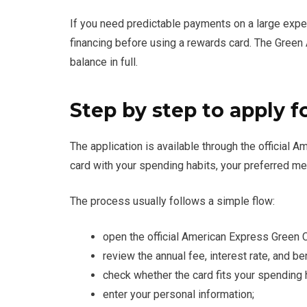
If you need predictable payments on a large expe
financing before using a rewards card. The Gree
balance in full.
Step by step to apply f
The application is available through the official
card with your spending habits, your preferred me
The process usually follows a simple flow:
open the official American Express Green 
review the annual fee, interest rate, and be
check whether the card fits your spending 
enter your personal information;