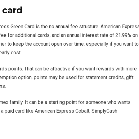
 card
ess Green Card is the no annual fee structure. American Expres
fee for additional cards, and an annual interest rate of 21.99% on
er to keep the account open over time, especially if you want to
early cost.
s points. That can be attractive if you want rewards with more
demption option, points may be used for statement credits, gift
ns.
Amex family. It can be a starting point for someone who wants
a paid card like American Express Cobalt, SimplyCash