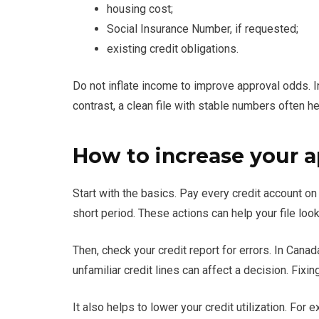
housing cost;
Social Insurance Number, if requested;
existing credit obligations.
Do not inflate income to improve approval odds. In
contrast, a clean file with stable numbers often he
How to increase your 
Start with the basics. Pay every credit account on
short period. These actions can help your file lo
Then, check your credit report for errors. In Canad
unfamiliar credit lines can affect a decision. Fi
It also helps to lower your credit utilization. For