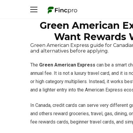
Green American Ex
Want Rewards W
Green American Express guide for Canadian
and alternatives before applying.
The
Green American Express
can be a smart ch
annual fee. It is not a luxury travel card, and it i
or high category multipliers. Instead, it works 
and a lighter entry into the American Express ec
In Canada, credit cards can serve very different g
and others reward groceries, travel, gas, dining, o
fee rewards cards, beginner travel cards, and sim