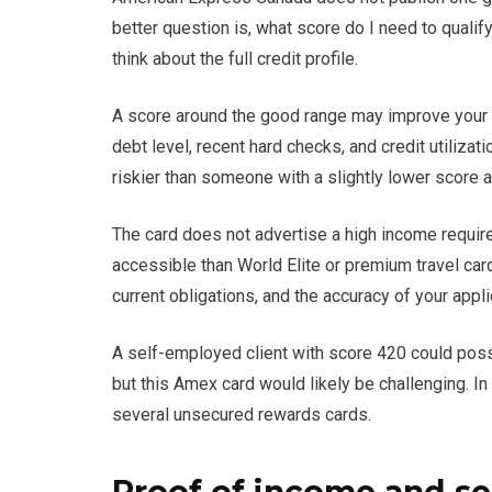
better question is, what score do I need to quali
think about the full credit profile.
A score around the good range may improve your o
debt level, recent hard checks, and credit utiliza
riskier than someone with a slightly lower score 
The card does not advertise a high income requi
accessible than World Elite or premium travel card
current obligations, and the accuracy of your appli
A self-employed client with score 420 could possi
but this Amex card would likely be challenging. In 
several unsecured rewards cards.