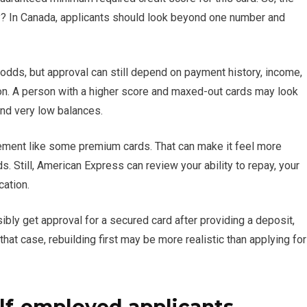
fy? In Canada, applicants should look beyond one number and
dds, but approval can still depend on payment history, income,
tion. A person with a higher score and maxed-out cards may look
and very low balances.
rement like some premium cards. That can make it feel more
s. Still, American Express can review your ability to repay, your
cation.
bly get approval for a secured card after providing a deposit,
that case, rebuilding first may be more realistic than applying for