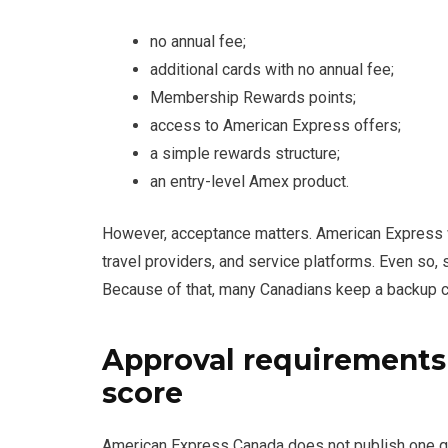
no annual fee;
additional cards with no annual fee;
Membership Rewards points;
access to American Express offers;
a simple rewards structure;
an entry-level Amex product.
However, acceptance matters. American Express wo
travel providers, and service platforms. Even so,
Because of that, many Canadians keep a backup c
Approval requirements
score
American Express Canada does not publish one gua