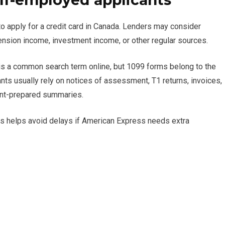
lf-employed applicants
 to apply for a credit card in Canada. Lenders may consider
sion income, investment income, or other regular sources.
is a common search term online, but 1099 forms belong to the
nts usually rely on notices of assessment, T1 returns, invoices,
ant-prepared summaries.
his helps avoid delays if American Express needs extra