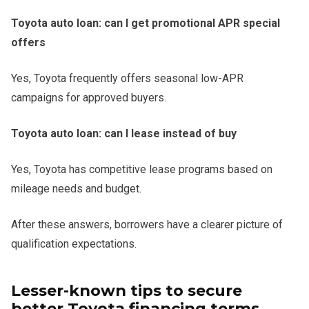
Toyota auto loan: can I get promotional APR special
offers
Yes, Toyota frequently offers seasonal low-APR
campaigns for approved buyers.
Toyota auto loan: can I lease instead of buy
Yes, Toyota has competitive lease programs based on
mileage needs and budget.
After these answers, borrowers have a clearer picture of
qualification expectations.
Lesser-known tips to secure
better Toyota financing terms