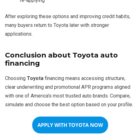
re-applying
After exploring these options and improving credit habits,
many buyers return to Toyota later with stronger
applications.
Conclusion about Toyota auto
financing
Choosing
Toyota
financing means accessing structure,
clear underwriting and promotional APR programs aligned
with one of America’s most trusted auto brands. Compare,
simulate and choose the best option based on your profile.
APPLY WITH TOYOTA NOW