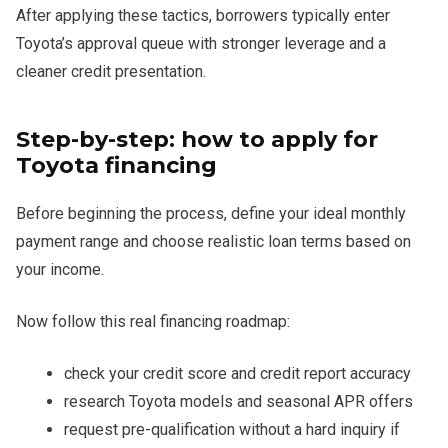
After applying these tactics, borrowers typically enter
Toyota’s approval queue with stronger leverage and a
cleaner credit presentation.
Step-by-step: how to apply for
Toyota financing
Before beginning the process, define your ideal monthly
payment range and choose realistic loan terms based on
your income.
Now follow this real financing roadmap:
check your credit score and credit report accuracy
research Toyota models and seasonal APR offers
request pre-qualification without a hard inquiry if