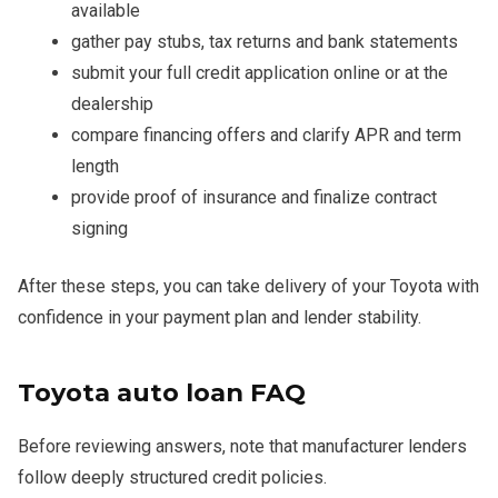
available
gather pay stubs, tax returns and bank statements
submit your full credit application online or at the
dealership
compare financing offers and clarify APR and term
length
provide proof of insurance and finalize contract
signing
After these steps, you can take delivery of your Toyota with
confidence in your payment plan and lender stability.
Toyota auto loan FAQ
Before reviewing answers, note that manufacturer lenders
follow deeply structured credit policies.