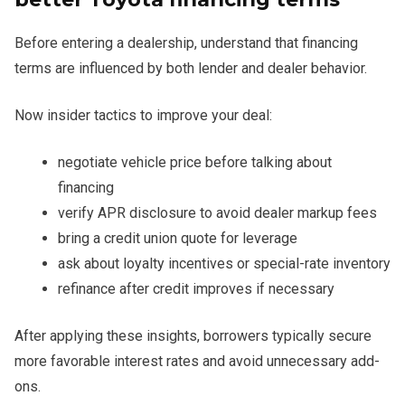
Before entering a dealership, understand that financing
terms are influenced by both lender and dealer behavior.
Now insider tactics to improve your deal:
negotiate vehicle price before talking about
financing
verify APR disclosure to avoid dealer markup fees
bring a credit union quote for leverage
ask about loyalty incentives or special-rate inventory
refinance after credit improves if necessary
After applying these insights, borrowers typically secure
more favorable interest rates and avoid unnecessary add-
ons.