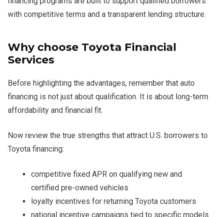
financing programs are built to support qualified borrowers
with competitive terms and a transparent lending structure.
Why choose Toyota Financial
Services
Before highlighting the advantages, remember that auto
financing is not just about qualification. It is about long-term
affordability and financial fit.
Now review the true strengths that attract U.S. borrowers to
Toyota financing:
competitive fixed APR on qualifying new and
certified pre-owned vehicles
loyalty incentives for returning Toyota customers
national incentive campaigns tied to specific models