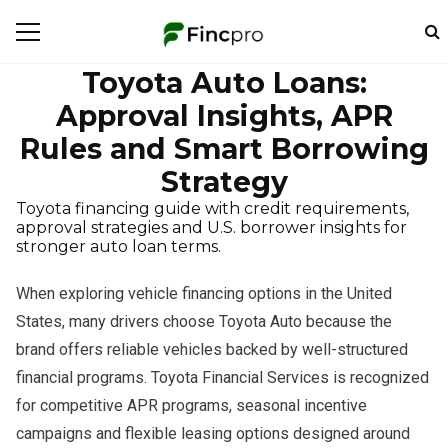
Toyota Auto Loans:
Approval Insights, APR
Rules and Smart Borrowing
Strategy
Toyota financing guide with credit requirements,
approval strategies and U.S. borrower insights for
stronger auto loan terms.
When exploring vehicle financing options in the United
States, many drivers choose Toyota Auto because the
brand offers reliable vehicles backed by well-structured
financial programs. Toyota Financial Services is recognized
for competitive APR programs, seasonal incentive
campaigns and flexible leasing options designed around