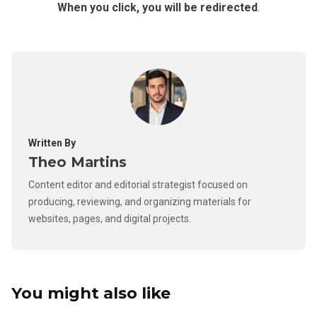
When you click, you will be redirected
.
Written By
Theo Martins
Content editor and editorial strategist focused on
producing, reviewing, and organizing materials for
websites, pages, and digital projects.
You might also like