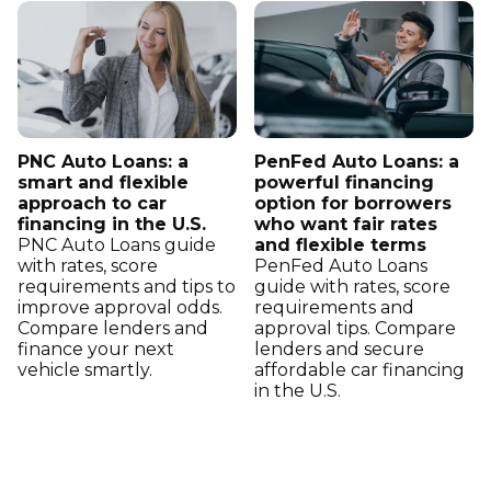
PNC Auto Loans: a
PenFed Auto Loans: a
smart and flexible
powerful financing
approach to car
option for borrowers
financing in the U.S.
who want fair rates
PNC Auto Loans guide
and flexible terms
with rates, score
PenFed Auto Loans
requirements and tips to
guide with rates, score
improve approval odds.
requirements and
Compare lenders and
approval tips. Compare
finance your next
lenders and secure
vehicle smartly.
affordable car financing
in the U.S.