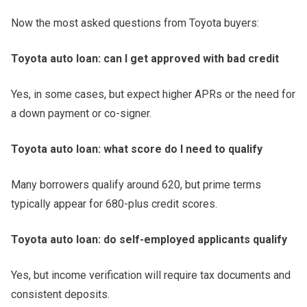
Now the most asked questions from Toyota buyers:
Toyota auto loan: can I get approved with bad credit
Yes, in some cases, but expect higher APRs or the need for
a down payment or co-signer.
Toyota auto loan: what score do I need to qualify
Many borrowers qualify around 620, but prime terms
typically appear for 680-plus credit scores.
Toyota auto loan: do self-employed applicants qualify
Yes, but income verification will require tax documents and
consistent deposits.