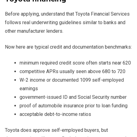
Before applying, understand that Toyota Financial Services
follows real underwriting guidelines similar to banks and
other manufacturer lenders.
Now here are typical credit and documentation benchmarks:
minimum required credit score often starts near 620
competitive APRs usually seen above 680 to 720
W-2 income or documented 1099 self-employed
earnings
government-issued ID and Social Security number
proof of automobile insurance prior to loan funding
acceptable debt-to-income ratios
Toyota does approve self-employed buyers, but