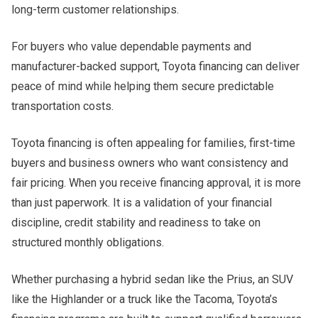
long-term customer relationships.
For buyers who value dependable payments and
manufacturer-backed support, Toyota financing can deliver
peace of mind while helping them secure predictable
transportation costs.
Toyota financing is often appealing for families, first-time
buyers and business owners who want consistency and
fair pricing. When you receive financing approval, it is more
than just paperwork. It is a validation of your financial
discipline, credit stability and readiness to take on
structured monthly obligations.
Whether purchasing a hybrid sedan like the Prius, an SUV
like the Highlander or a truck like the Tacoma, Toyota’s