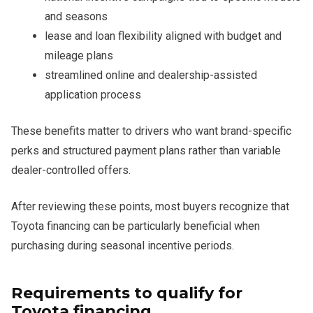
and seasons
lease and loan flexibility aligned with budget and
mileage plans
streamlined online and dealership-assisted
application process
These benefits matter to drivers who want brand-specific
perks and structured payment plans rather than variable
dealer-controlled offers.
After reviewing these points, most buyers recognize that
Toyota financing can be particularly beneficial when
purchasing during seasonal incentive periods.
Requirements to qualify for
Toyota financing