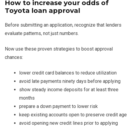
How to increase your odds of
Toyota loan approval
Before submitting an application, recognize that lenders
evaluate patterns, not just numbers.
Now use these proven strategies to boost approval
chances:
lower credit card balances to reduce utilization
avoid late payments ninety days before applying
show steady income deposits for at least three
months
prepare a down payment to lower risk
keep existing accounts open to preserve credit age
avoid opening new credit lines prior to applying