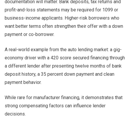
documentation will matter. Bank deposits, tax returns and
profit-and-loss statements may be required for 1099 or
business-income applicants. Higher-risk borrowers who
want better terms often strengthen their offer with a down
payment or co-borrower.
A real-world example from the auto lending market: a gig-
economy driver with a 420 score secured financing through
a different lender after presenting twelve months of bank
deposit history, a 35 percent down payment and clean
payment behavior.
While rare for manufacturer financing, it demonstrates that
strong compensating factors can influence lender
decisions.