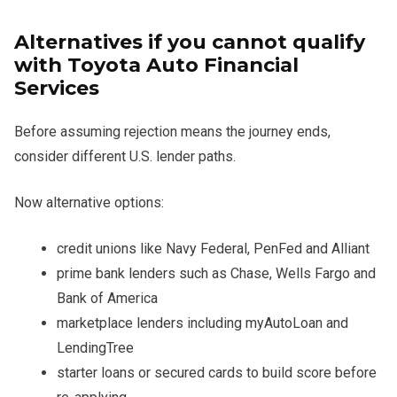
Alternatives if you cannot qualify
with Toyota Auto Financial
Services
Before assuming rejection means the journey ends,
consider different U.S. lender paths.
Now alternative options:
credit unions like Navy Federal, PenFed and Alliant
prime bank lenders such as Chase, Wells Fargo and
Bank of America
marketplace lenders including myAutoLoan and
LendingTree
starter loans or secured cards to build score before