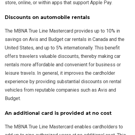
store, online, or within apps that support Apple Pay.
Discounts on automobile rentals
The MBNA True Line Mastercard provides up to 10% in
savings on Avis and Budget car rentals in Canada and the
United States, and up to 5% internationally. This benefit
offers travelers valuable discounts, thereby making car
rentals more affordable and convenient for business or
leisure travels. In general, it improves the cardholder
experience by providing substantial discounts on rental
vehicles from reputable companies such as Avis and
Budget.
An additional card is provided at no cost
The MBNA True Line Mastercard enables cardholders to