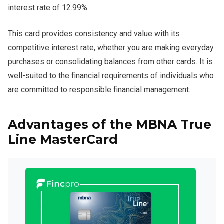
interest rate of 12.99%.
This card provides consistency and value with its
competitive interest rate, whether you are making everyday
purchases or consolidating balances from other cards. It is
well-suited to the financial requirements of individuals who
are committed to responsible financial management.
Advantages of the MBNA True
Line MasterCard