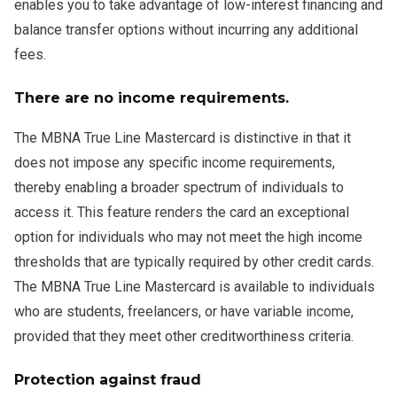
enables you to take advantage of low-interest financing and
balance transfer options without incurring any additional
fees.
There are no income requirements.
The MBNA True Line Mastercard is distinctive in that it
does not impose any specific income requirements,
thereby enabling a broader spectrum of individuals to
access it. This feature renders the card an exceptional
option for individuals who may not meet the high income
thresholds that are typically required by other credit cards.
The MBNA True Line Mastercard is available to individuals
who are students, freelancers, or have variable income,
provided that they meet other creditworthiness criteria.
Protection against fraud