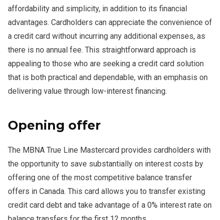
affordability and simplicity, in addition to its financial
advantages. Cardholders can appreciate the convenience of
a credit card without incurring any additional expenses, as
there is no annual fee. This straightforward approach is
appealing to those who are seeking a credit card solution
that is both practical and dependable, with an emphasis on
delivering value through low-interest financing.
Opening offer
The MBNA True Line Mastercard provides cardholders with
the opportunity to save substantially on interest costs by
offering one of the most competitive balance transfer
offers in Canada. This card allows you to transfer existing
credit card debt and take advantage of a 0% interest rate on
balance transfers for the first 12 months.