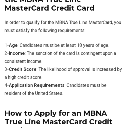
MasterCard Credit Card
In order to qualify for the MBNA True Line MasterCard, you
must satisfy the following requirements:
1-
Age
: Candidates must be at least 18 years of age.
2-
Income
: The sanction of the card is contingent upon a
consistent income.
3-
Credit Score
: The likelihood of approval is increased by
a high credit score.
4-
Application Requirements
: Candidates must be
resident of the United States.
How to Apply for an MBNA
True Line MasterCard Credit