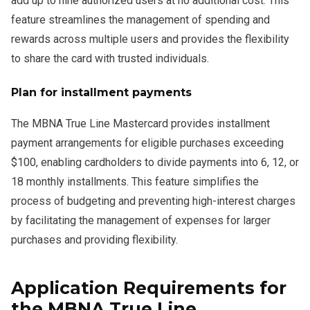
add up to nine authorized users at no additional cost. This
feature streamlines the management of spending and
rewards across multiple users and provides the flexibility
to share the card with trusted individuals.
Plan for installment payments
The MBNA True Line Mastercard provides installment
payment arrangements for eligible purchases exceeding
$100, enabling cardholders to divide payments into 6, 12, or
18 monthly installments. This feature simplifies the
process of budgeting and preventing high-interest charges
by facilitating the management of expenses for larger
purchases and providing flexibility.
Application Requirements for
the MBNA True Line