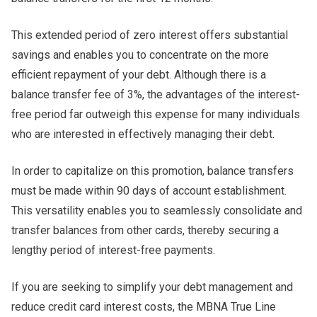
This extended period of zero interest offers substantial
savings and enables you to concentrate on the more
efficient repayment of your debt. Although there is a
balance transfer fee of 3%, the advantages of the interest-
free period far outweigh this expense for many individuals
who are interested in effectively managing their debt.
In order to capitalize on this promotion, balance transfers
must be made within 90 days of account establishment.
This versatility enables you to seamlessly consolidate and
transfer balances from other cards, thereby securing a
lengthy period of interest-free payments.
If you are seeking to simplify your debt management and
reduce credit card interest costs, the MBNA True Line