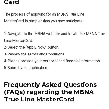
Card
The process of applying for an MBNA True Line
MasterCard is simpler than you may anticipate:
1-Navigate to the MBNA website and locate the MBNA True
Line MasterCard.
2-Select the “Apply Now” button.
3-Review the Terms and Conditions.
4-Please provide your personal and financial information.
5-Submit your application.
Frequently Asked Questions
(FAQs) regarding the MBNA
True Line MasterCard