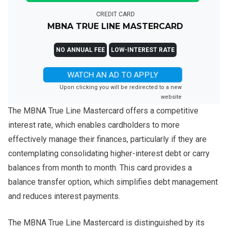
CREDIT CARD
MBNA TRUE LINE MASTERCARD
NO ANNUAL FEE
LOW-INTEREST RATE
WATCH AN AD TO APPLY
Upon clicking you will be redirected to a new
website
The MBNA True Line Mastercard offers a competitive
interest rate, which enables cardholders to more
effectively manage their finances, particularly if they are
contemplating consolidating higher-interest debt or carry
balances from month to month. This card provides a
balance transfer option, which simplifies debt management
and reduces interest payments.
The MBNA True Line Mastercard is distinguished by its