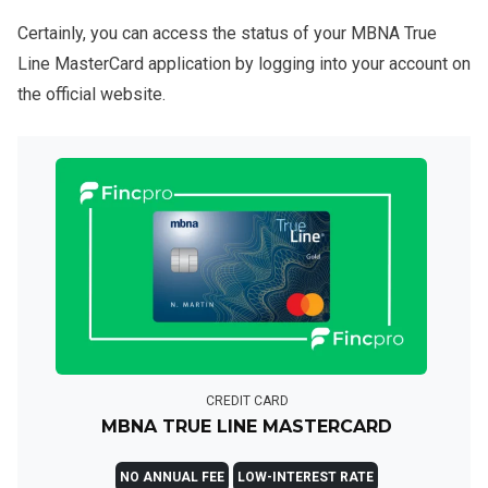
Certainly, you can access the status of your MBNA True
Line MasterCard application by logging into your account on
the official website.
CREDIT CARD
MBNA TRUE LINE MASTERCARD
NO ANNUAL FEE
LOW-INTEREST RATE