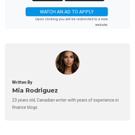
WATCH AN AD TO APPLY
Upon clicking you will be redirected to a new
website
Written By
Mia Rodriguez
23 years old, Canadian writer with years of experience in
finance blogs.