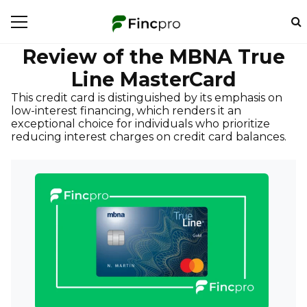
Review of the MBNA True
Line MasterCard
This credit card is distinguished by its emphasis on
low-interest financing, which renders it an
exceptional choice for individuals who prioritize
reducing interest charges on credit card balances.