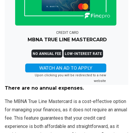
CREDIT CARD
MBNA TRUE LINE MASTERCARD
NO ANNUAL FEE
LOW-INTEREST RATE
WATCH AN AD TO APPLY
Upon clicking you will be redirected to a new
website
There are no annual expenses.
The MBNA True Line Mastercard is a cost-effective option
for managing your finances, as it does not require an annual
fee. This feature guarantees that your credit card
experience is both affordable and straightforward, as it