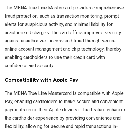
The MBNA True Line Mastercard provides comprehensive
fraud protection, such as transaction monitoring, prompt
alerts for suspicious activity, and minimal liability for
unauthorized charges. The card offers improved security
against unauthorized access and fraud through secure
online account management and chip technology, thereby
enabling cardholders to use their credit card with
confidence and security.
Compatibility with Apple Pay
The MBNA True Line Mastercard is compatible with Apple
Pay, enabling cardholders to make secure and convenient
payments using their Apple devices. This feature enhances
the cardholder experience by providing convenience and
flexibility, allowing for secure and rapid transactions in-