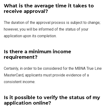
What is the average time it takes to
receive approval?
The duration of the approval process is subject to change;
however, you will be informed of the status of your
application upon its completion.
Is there a minimum income
requirement?
Certainly, in order to be considered for the MBNA True Line
MasterCard, applicants must provide evidence of a
consistent income.
Is it possible to verify the status of my
application online?