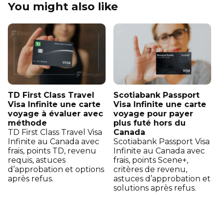
You might also like
TD First Class Travel
Scotiabank Passport
Visa Infinite une carte
Visa Infinite une carte
voyage à évaluer avec
voyage pour payer
méthode
plus futé hors du
TD First Class Travel Visa
Canada
Infinite au Canada avec
Scotiabank Passport Visa
frais, points TD, revenu
Infinite au Canada avec
requis, astuces
frais, points Scene+,
d’approbation et options
critères de revenu,
après refus.
astuces d’approbation et
solutions après refus.