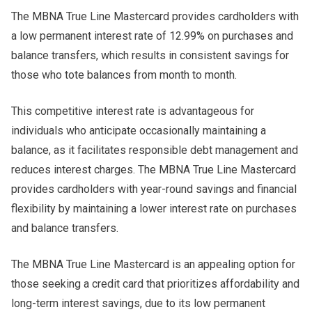
The MBNA True Line Mastercard provides cardholders with
a low permanent interest rate of 12.99% on purchases and
balance transfers, which results in consistent savings for
those who tote balances from month to month.
This competitive interest rate is advantageous for
individuals who anticipate occasionally maintaining a
balance, as it facilitates responsible debt management and
reduces interest charges. The MBNA True Line Mastercard
provides cardholders with year-round savings and financial
flexibility by maintaining a lower interest rate on purchases
and balance transfers.
The MBNA True Line Mastercard is an appealing option for
those seeking a credit card that prioritizes affordability and
long-term interest savings, due to its low permanent