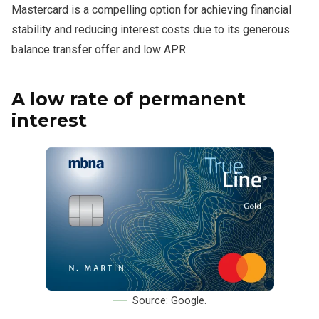
Mastercard is a compelling option for achieving financial
stability and reducing interest costs due to its generous
balance transfer offer and low APR.
A low rate of permanent
interest
Source: Google.